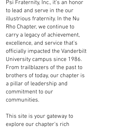
Psi Fraternity, Inc., it's an honor
to lead and serve in the our
illustrious fraternity. In the Nu
Rho Chapter, we continue to
carry a legacy of achievement,
excellence, and service that's
officially impacted the Vanderbilt
University campus since 1986.
From trailblazers of the past to
brothers of today, our chapter is
a pillar of leadership and
commitment to our
communities.
This site is your gateway to
explore our chapter’s rich