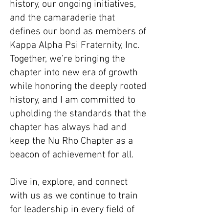
history, our ongoing initiatives,
and the camaraderie that
defines our bond as members of
Kappa Alpha Psi Fraternity, Inc.
Together, we’re bringing the
chapter into new era of growth
while honoring the deeply rooted
history, and I am committed to
upholding the standards that the
chapter has always had and
keep the Nu Rho Chapter as a
beacon of achievement for all.
Dive in, explore, and connect
with us as we continue to train
for leadership in every field of