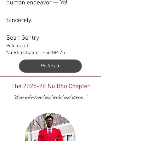
human endeavor — Yo!
Sincerely,
Sean Gentry
Polemarch
Nu Rho Chapter — 4-NP-25
History
The 2025-26 Nu Rho Chapter
"those who loved and toiled and strove..."