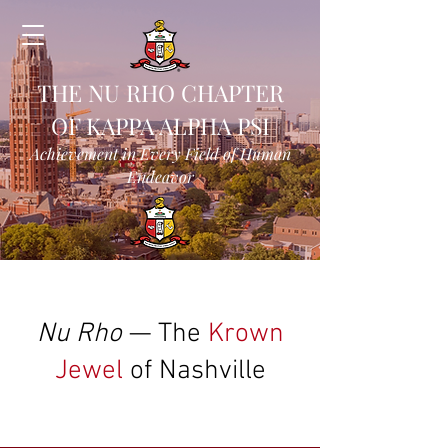
THE NU RHO CHAPTER
OF KAPPA ALPHA PSI
Achievement in Every Field of Human
Endeavor
Nu Rho
— The
Krown
Jewel
of Nashville