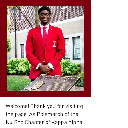
Welcome! Thank you for visiting
the page. As Polemarch of the
Nu Rho Chapter of Kappa Alpha