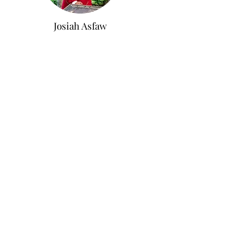
Josiah Asfaw
Vice Polemarch
Reporter
Junior in Biochemistry on Pre-med track,
Minor in Spanish for the Professions
Atlanta, GA
Kwame Benskin