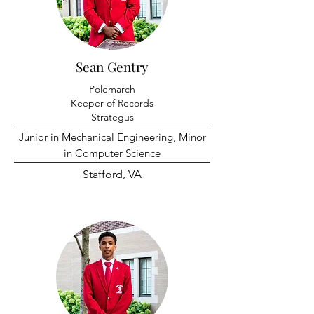
Sean Gentry
Polemarch
Keeper of Records
Strategus
Junior in Mechanical Engineering, Minor
in Computer Science
Stafford, VA