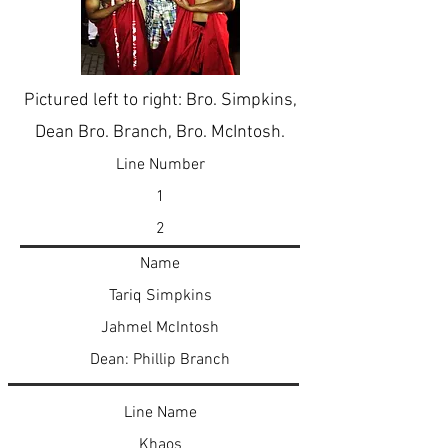
Pictured left to right: Bro. Simpkins,
Dean Bro. Branch, Bro. McIntosh.
Line Number
1
2
Name
Tariq Simpkins
Jahmel McIntosh
Dean: Phillip Branch
Line Name
Khaos