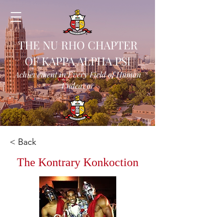
THE NU RHO CHAPTER
OF KAPPA ALPHA PSI
Achievement in Every Field of Human
Endeavor
< Back
The Kontrary Konkoction