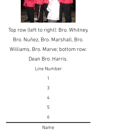
Top row (left to right): Bro. Whitney,
Bro. Nuñez, Bro. Marshall, Bro.
Williams, Bro. Marve; bottom row:
Dean Bro. Harris.
Line Number
1
3
4
5
6
Name