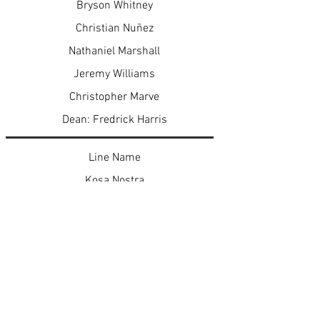
Bryson Whitney
Christian Nuñez
Nathaniel Marshall
Jeremy Williams
Christopher Marve
Dean: Fredrick Harris
Line Name
Kosa Nostra
Kontraband
PoetiK Justice
I.B.M.
Mr. N.F.L.