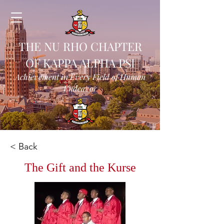
THE NU RHO CHAPTER
OF KAPPA ALPHA PSI
Achievement in Every Field of Human
Endeavor
< Back
The Gift and the Kurse