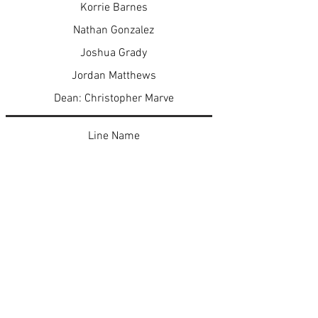
Korrie Barnes
Nathan Gonzalez
Joshua Grady
Jordan Matthews
Dean: Christopher Marve
Line Name
KrimAllΨ Insane
AlloKution KKA Kross Examination
KonviKtion
The Klosing Argument KKA Exhibit K
< Previous