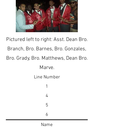
Pictured left to right: Asst. Dean Bro.
Branch, Bro. Barnes, Bro. Gonzales,
Bro. Grady, Bro. Matthews, Dean Bro.
Marve.
Line Number
1
4
5
6
Name