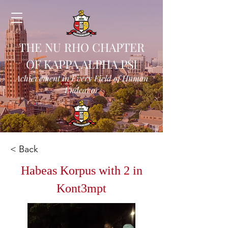
THE NU RHO CHAPTER
OF KAPPA ALPHA PSI
Achievement in Every Field of Human
Endeavor
< Back
Habeas Korpus with 2 in
Kont3mpt